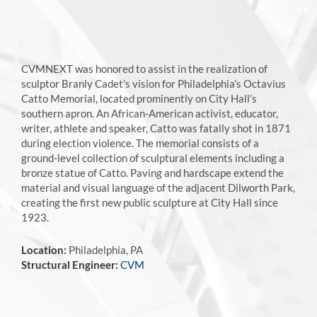
CVMNEXT was honored to assist in the realization of
sculptor Branly Cadet’s vision for Philadelphia’s Octavius
Catto Memorial, located prominently on City Hall’s
southern apron. An African-American activist, educator,
writer, athlete and speaker, Catto was fatally shot in 1871
during election violence. The memorial consists of a
ground-level collection of sculptural elements including a
bronze statue of Catto. Paving and hardscape extend the
material and visual language of the adjacent Dilworth Park,
creating the first new public sculpture at City Hall since
1923.
Location:
Philadelphia, PA
Structural Engineer:
CVM