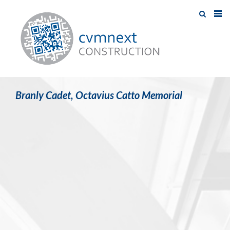
Branly Cadet, Octavius Catto Memorial